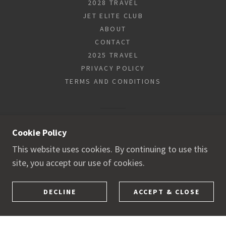
2028 TRAVEL
JET ELITE CLUB
ABOUT
CONTACT
2025 TRAVEL
PRIVACY POLICY
TERMS AND CONDITIONS
POWERED BY
Cookie Policy
This website uses cookies. By continuing to use this
site, you accept our use of cookies.
DECLINE
ACCEPT & CLOSE