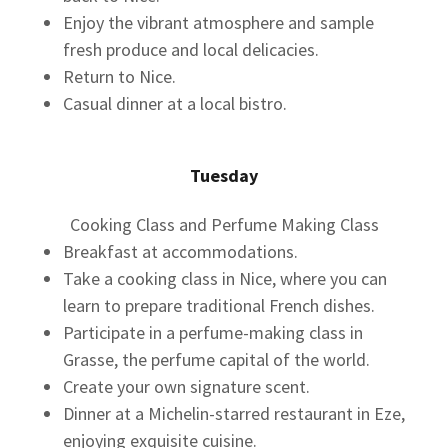
Enjoy the vibrant atmosphere and sample
fresh produce and local delicacies.
Return to Nice.
Casual dinner at a local bistro.
Tuesday
Cooking Class and Perfume Making Class
Breakfast at accommodations.
Take a cooking class in Nice, where you can
learn to prepare traditional French dishes.
Participate in a perfume-making class in
Grasse, the perfume capital of the world.
Create your own signature scent.
Dinner at a Michelin-starred restaurant in Eze,
enjoying exquisite cuisine.