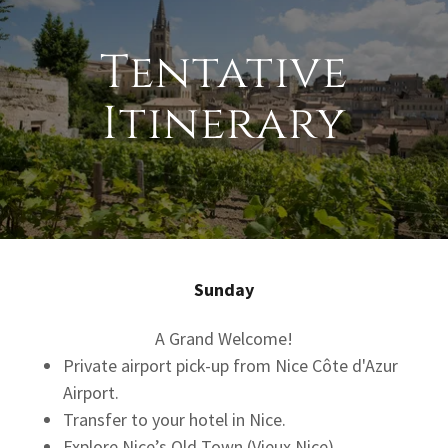
Tentative
Itinerary
Sunday
A Grand Welcome!
Private airport pick-up from Nice Côte d'Azur
Airport.
Transfer to your hotel in Nice.
Explore Nice’s Old Town (Vieux Nice).