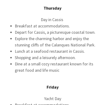
Thursday
Day in Cassis
Breakfast at accommodations.
Depart for Cassis, a picturesque coastal town.
Explore the charming harbor and enjoy the
stunning cliffs of the Calanques National Park.
Lunch at a seafood restaurant in Cassis.
Shopping and a leisurely afternoon.
Dine at a small cozy restaurant known for its
great food and life music
Friday
Yacht Day
Breakfast at accommodations.