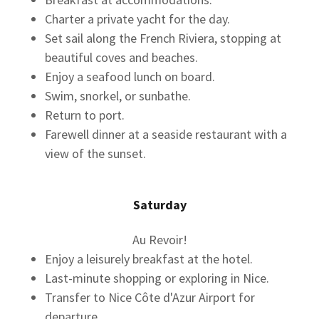
Charter a private yacht for the day.
Set sail along the French Riviera, stopping at
beautiful coves and beaches.
Enjoy a seafood lunch on board.
Swim, snorkel, or sunbathe.
Return to port.
Farewell dinner at a seaside restaurant with a
view of the sunset.
Saturday
Au Revoir!
Enjoy a leisurely breakfast at the hotel.
Last-minute shopping or exploring in Nice.
Transfer to Nice Côte d'Azur Airport for
departure.