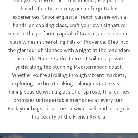
vineyards of Provence, this itinerary is a perfect
blend of culture, luxury, and unforgettable
experiences. Savor exquisite French cuisine with a
hands-on cooking class, craft your own signature
scent in the perfume capital of Grasse, and sip world-
class wines in the rolling hills of Provence. Step into
the glamour of Monaco with a night at the legendary
Casino de Monte-Carlo, then set sail on a private
yacht along the stunning Mediterranean coast.
Whether you're strolling through vibrant markets,
exploring the breathtaking Calanques in Cassis, or
dining seaside with a glass of crisp rosé, this journey
promises unforgettable memories at every turn.
Pack your bags—it’s time to savor, sail, and indulge in
the beauty of the French Riviera!