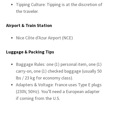
Tipping Culture: Tipping is at the discretion of
the traveler.
Airport & Train Station
Nice Côte d'Azur Airport (NCE)
Luggage & Packing Tips
Baggage Rules: one (1) personal item, one (1)
carry-on, one (1) checked baggage (usually 50
lbs / 23 kg for economy class).
Adapters & Voltage: France uses Type E plugs
(230V, 50Hz). You’ll need a European adapter
if coming from the U.S.