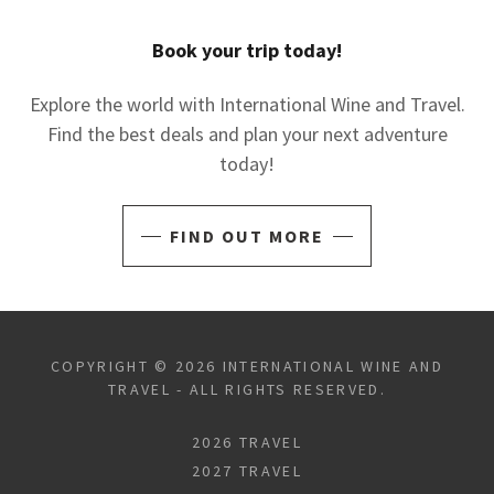
Book your trip today!
Explore the world with International Wine and Travel.
Find the best deals and plan your next adventure
today!
FIND OUT MORE
COPYRIGHT © 2026 INTERNATIONAL WINE AND
TRAVEL - ALL RIGHTS RESERVED.
2026 TRAVEL
2027 TRAVEL