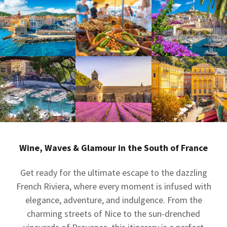
Wine, Waves & Glamour in the South of France
Get ready for the ultimate escape to the dazzling
French Riviera, where every moment is infused with
elegance, adventure, and indulgence. From the
charming streets of Nice to the sun-drenched