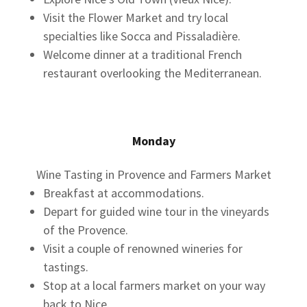
Visit the Flower Market and try local
specialties like Socca and Pissaladière.
Welcome dinner at a traditional French
restaurant overlooking the Mediterranean.
Monday
Wine Tasting in Provence and Farmers Market
Breakfast at accommodations.
Depart for guided wine tour in the vineyards
of the Provence.
Visit a couple of renowned wineries for
tastings.
Stop at a local farmers market on your way
back to Nice.