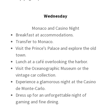
Wednesday
Monaco and Casino Night
Breakfast at accommodations.
Transfer to Monaco.
Visit the Prince’s Palace and explore the old
town.
Lunch at a café overlooking the harbor.
Visit the Oceanographic Museum or the
vintage car collection.
Experience a glamorous night at the Casino
de Monte-Carlo.
Dress up for an unforgettable night of
gaming and fine dining.