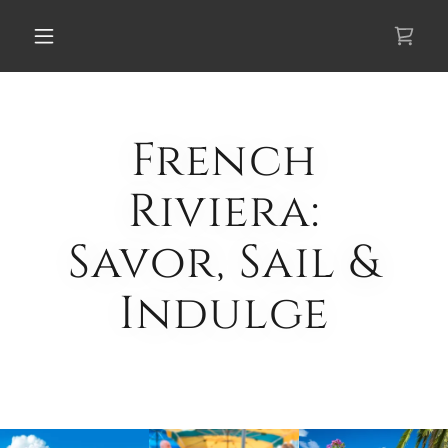
Select Language
▼
French
Riviera:
Savor, Sail &
Indulge