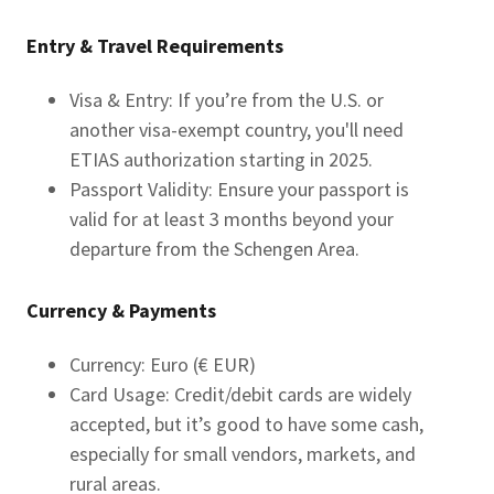
Entry & Travel Requirements
Visa & Entry: If you’re from the U.S. or
another visa-exempt country, you'll need
ETIAS authorization starting in 2025.
Passport Validity: Ensure your passport is
valid for at least 3 months beyond your
departure from the Schengen Area.
Currency & Payments
Currency: Euro (€ EUR)
Card Usage: Credit/debit cards are widely
accepted, but it’s good to have some cash,
especially for small vendors, markets, and
rural areas.