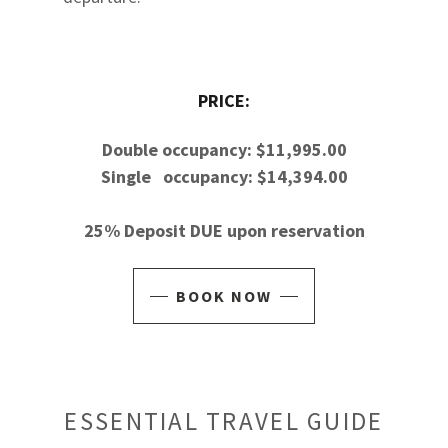
PRICE:
Double occupancy: $11,995.00
Single occupancy: $14,394.00
25% Deposit DUE upon reservation
BOOK NOW
ESSENTIAL TRAVEL GUIDE