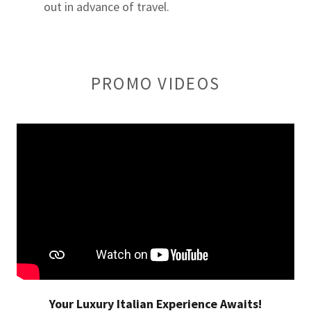
out in advance of travel.
PROMO VIDEOS
Your Luxury Italian Experience Awaits!