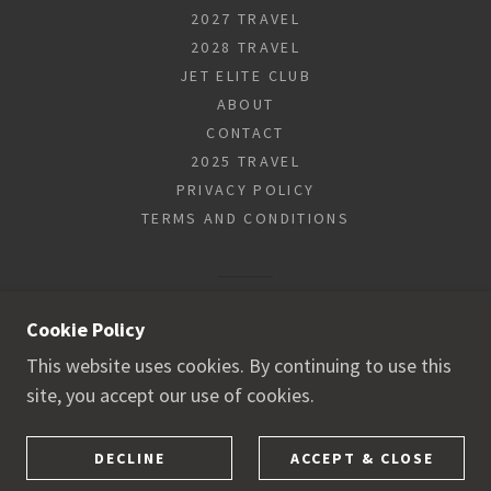
2027 TRAVEL
2028 TRAVEL
JET ELITE CLUB
ABOUT
CONTACT
2025 TRAVEL
PRIVACY POLICY
TERMS AND CONDITIONS
POWERED BY
Cookie Policy
This website uses cookies. By continuing to use this
site, you accept our use of cookies.
DECLINE
ACCEPT & CLOSE