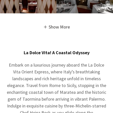
Show More
La Dolce Vita! A Coastal Odyssey
Embark on a luxurious journey aboard the La Dolce
Vita Orient Express, where Italy’s breathtaking
landscapes and rich heritage unfold in timeless
elegance. Travel from Rome to Sicily, stopping in the
enchanting coastal town of Maratea and the historic
gem of Taormina before arriving in vibrant Palermo.
Indulge in exquisite cuisine by three-Michelin-starred
Chef Heinz Beck as you glide along the