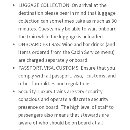
LUGGAGE COLLECTION: On arrival at the
destination please bear in mind that luggage
collection can sometimes take as much as 30
minutes. Guests may be able to wait onboard
the train while the luggage is unloaded.
ONBOARD EXTRAS: Wine and bar drinks (and
items ordered from the Cabin Service menu)
are charged separately onboard.
PASSPORT, VISA, CUSTOMS: Ensure that you
comply with all passport, visa, customs, and
other formalities and regulations.
Security: Luxury trains are very security
conscious and operate a discrete security
presence on board. The high level of staff to
passengers also means that stewards are
aware of who should be on board at all