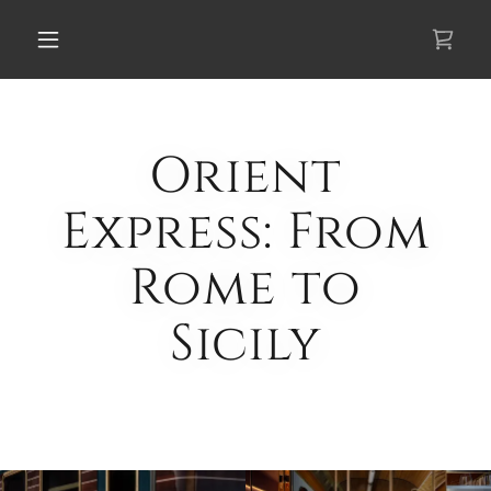
Select Language
▼
Orient
Express: From
Rome to
Sicily