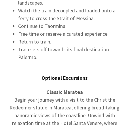
landscapes.
Watch the train decoupled and loaded onto a
ferry to cross the Strait of Messina.
Continue to Taormina.
Free time or reserve a curated experience.
Return to train.
Train sets off towards its final destination
Palermo.
Optional Excursions
Classic Maratea
Begin your journey with a visit to the Christ the
Redeemer statue in Maratea, offering breathtaking
panoramic views of the coastline. Unwind with
relaxation time at the Hotel Santa Venere, where