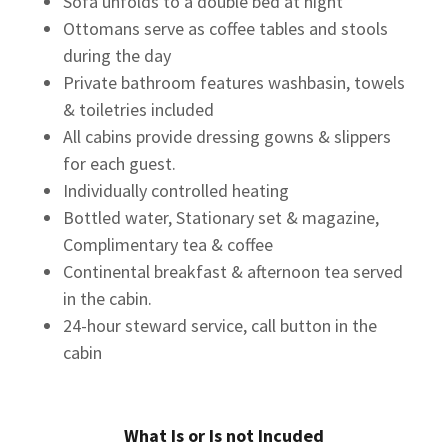
Sofa unfolds to a double bed at night
Ottomans serve as coffee tables and stools
during the day
Private bathroom features washbasin, towels
& toiletries included
All cabins provide dressing gowns & slippers
for each guest.
Individually controlled heating
Bottled water, Stationary set & magazine,
Complimentary tea & coffee
Continental breakfast & afternoon tea served
in the cabin.
24-hour steward service, call button in the
cabin
What Is or Is not Incuded