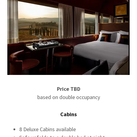
Price TBD
based on double occupancy
Cabins
8 Deluxe Cabins available