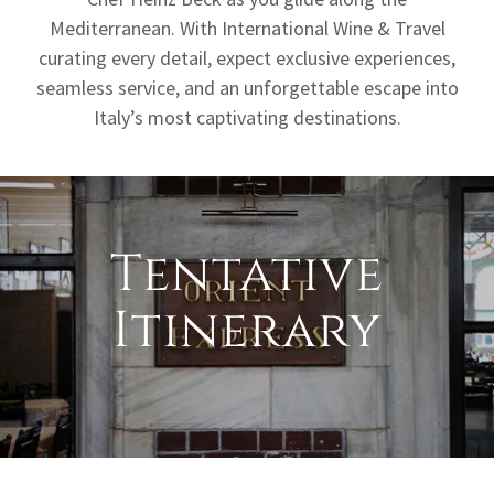
Mediterranean. With International Wine & Travel
curating every detail, expect exclusive experiences,
seamless service, and an unforgettable escape into
Italy’s most captivating destinations.
Tentative
Itinerary