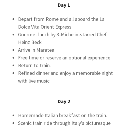
Day 1
Depart from Rome and all aboard the La
Dolce Vita Orient Express
Gourmet lunch by 3-Michelin-starred Chef
Heinz Beck
Arrive in Maratea
Free time or reserve an optional experience
Return to train.
Refined dinner and enjoy a memorable night
with live music.
Day 2
Homemade Italian breakfast on the train.
Scenic train ride through Italy's picturesque