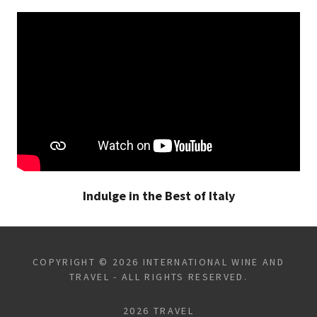
Indulge in the Best of Italy
COPYRIGHT © 2026 INTERNATIONAL WINE AND
TRAVEL - ALL RIGHTS RESERVED.
2026 TRAVEL