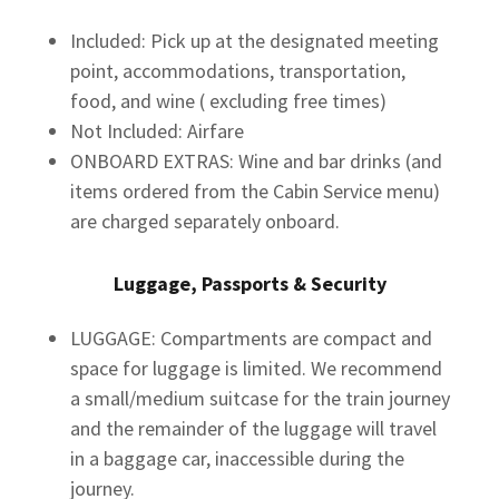
Included: Pick up at the designated meeting
point, accommodations, transportation,
food, and wine ( excluding free times)
Not Included: Airfare
ONBOARD EXTRAS: Wine and bar drinks (and
items ordered from the Cabin Service menu)
are charged separately onboard.
Luggage, Passports & Security
LUGGAGE: Compartments are compact and
space for luggage is limited. We recommend
a small/medium suitcase for the train journey
and the remainder of the luggage will travel
in a baggage car, inaccessible during the
journey.