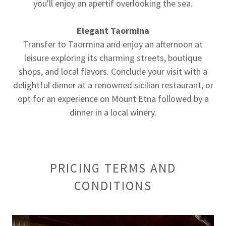
you'll enjoy an apertif overlooking the sea.
Elegant Taormina
Transfer to Taormina and enjoy an afternoon at
leisure exploring its charming streets, boutique
shops, and local flavors. Conclude your visit with a
delightful dinner at a renowned sicilian restaurant, or
opt for an experience on Mount Etna followed by a
dinner in a local winery.
PRICING TERMS AND
CONDITIONS