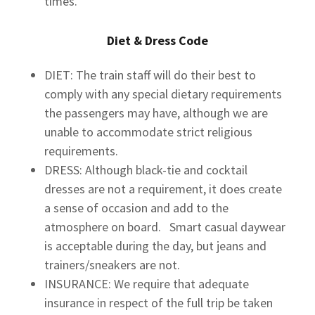
times.
Diet & Dress Code
DIET: The train staff will do their best to
comply with any special dietary requirements
the passengers may have, although we are
unable to accommodate strict religious
requirements.
DRESS: Although black-tie and cocktail
dresses are not a requirement, it does create
a sense of occasion and add to the
atmosphere on board. Smart casual daywear
is acceptable during the day, but jeans and
trainers/sneakers are not.
INSURANCE: We require that adequate
insurance in respect of the full trip be taken